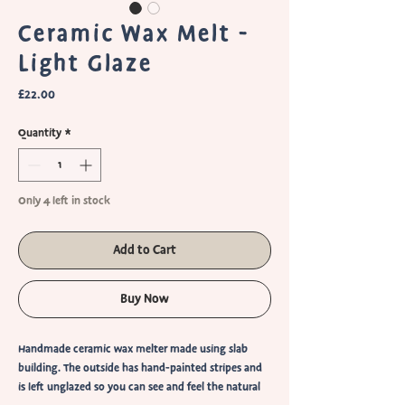
Ceramic Wax Melt -
Light Glaze
Price
£22.00
Quantity
*
Only 4 left in stock
Add to Cart
Buy Now
Handmade ceramic wax melter made using slab
building. The outside has hand-painted stripes and
is left unglazed so you can see and feel the natural