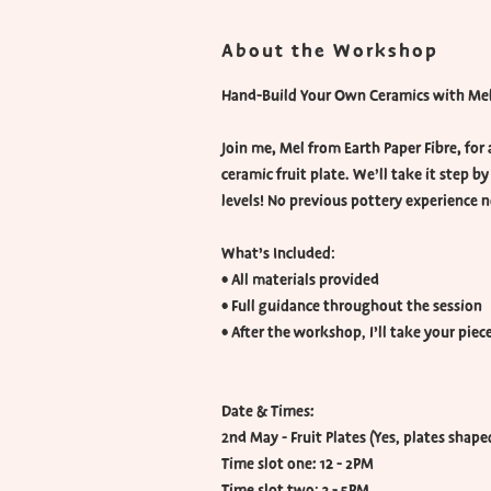
About the Workshop
Hand-Build Your Own Ceramics with Mel 
Join me, Mel from Earth Paper Fibre, for
ceramic fruit plate. We’ll take it step by
levels! No previous pottery experience 
What’s Included:
• All materials provided
• Full guidance throughout the session
• After the workshop, I’ll take your pie
Date & Times:
2nd May - Fruit Plates (Yes, plates shaped
Time slot one: 12 - 2PM
Time slot two: 3 - 5PM