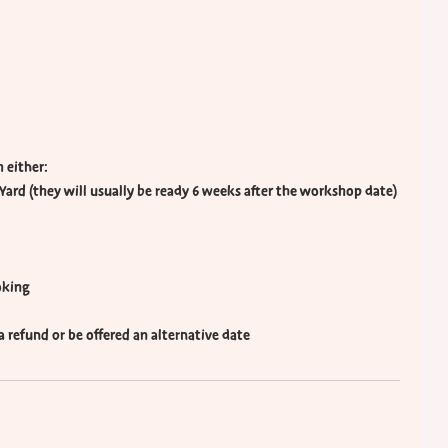
 either:
Yard (they will usually be ready 6 weeks after the workshop date)
oking
e a refund or be offered an alternative date