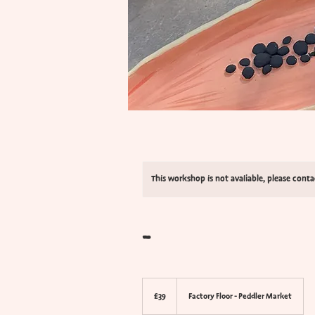
This workshop is not avaliable, please cont
-
39
British
£39
Factory Floor - Peddler Market
pounds