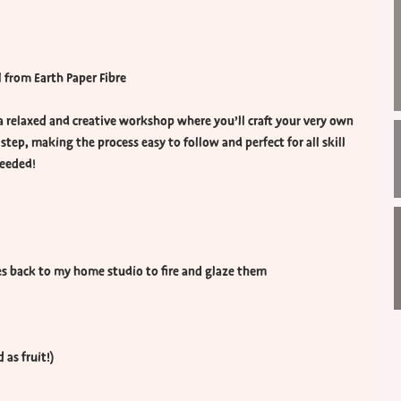
from Earth Paper Fibre
 a relaxed and creative workshop where you’ll craft your very own
 step, making the process easy to follow and perfect for all skill
needed!
ces back to my home studio to fire and glaze them
 as fruit!)