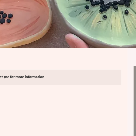
act me for more information