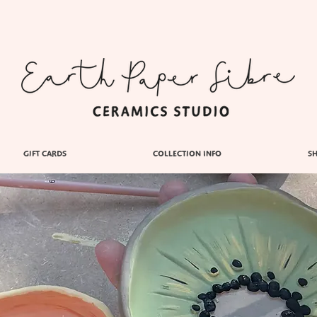
GIFT CARDS
COLLECTION INFO
S