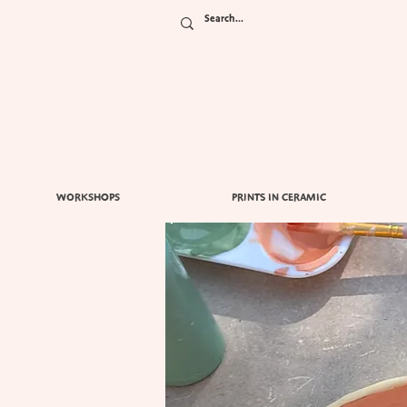
WORKSHOPS
PRINTS IN CERAMIC