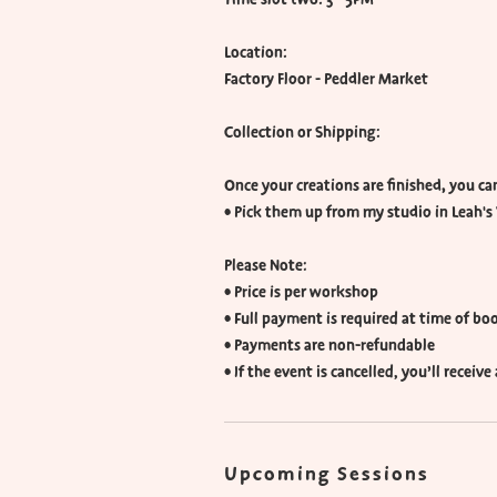
Location:
Factory Floor - Peddler Market
Collection or Shipping:
Once your creations are finished, you can
• Pick them up from my studio in Leah's 
Please Note:
• Price is per workshop
• Full payment is required at time of bo
• Payments are non-refundable
• If the event is cancelled, you’ll receiv
Upcoming Sessions