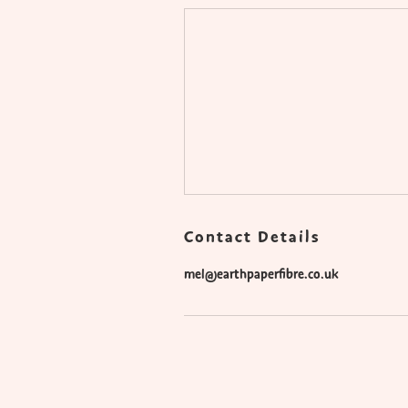
Contact Details
mel@earthpaperfibre.co.uk