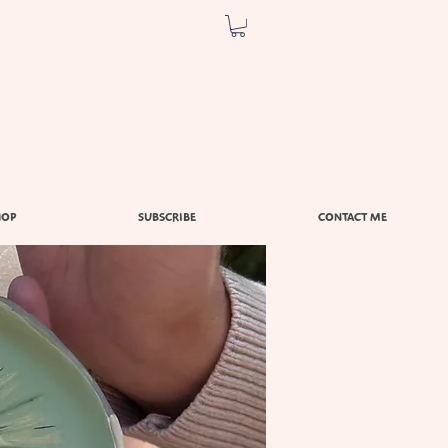
HOP
SUBSCRIBE
CONTACT ME